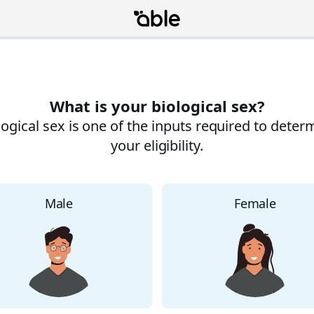
What is your biological sex?
logical sex is one of the inputs required to deter
your eligibility.
Male
Female